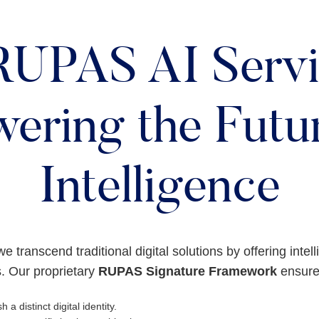
RUPAS AI Servi
ering the Futur
Intelligence
we transcend traditional digital solutions by offering intel
. Our proprietary
RUPAS Signature Framework
ensures
h a distinct digital identity.