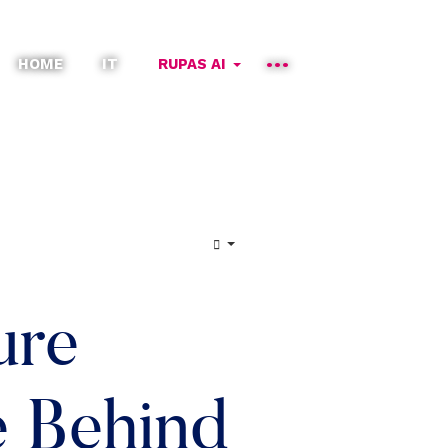
HOME
IT
RUPAS AI
ure
e Behind