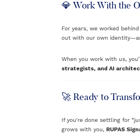
💎 Work With the Or
For years, we worked behind
out with our own identity—and 
When you work with us, you’r
strategists, and AI archite
🚀 Ready to Transf
If you're done settling for “
grows with you,
RUPAS Sign