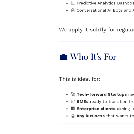
📊 Predictive Analytics Dashbo
🤖 Conversational AI Bots and 
We apply it subtly for regula
💼 Who It’s For
This is ideal for:
🚀
Tech-forward Startups
nee
📈
SMEs
ready to transition fr
🏢
Enterprise clients
aiming t
🔮
Any business
that wants to 