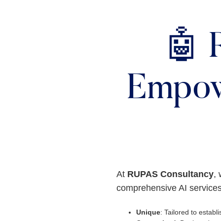
🤖 
Empow
At
RUPAS Consultancy
, 
comprehensive AI services
Unique
: Tailored to establis