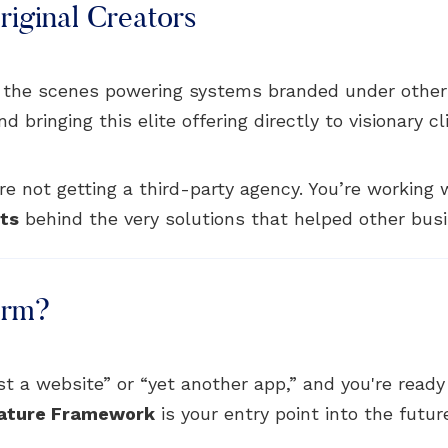
iginal Creators
 the scenes powering systems branded under other
bringing this elite offering directly to visionary cl
e not getting a third-party agency. You’re working
cts
behind the very solutions that helped other busi
orm?
just a website” or “yet another app,” and you're read
ature Framework
is your entry point into the futur