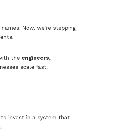
 names. Now, we're stepping
ients.
 with the
engineers,
nesses scale fast.
y to invest in a system that
e.