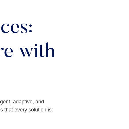
ces:
e with
ligent, adaptive, and
 that every solution is: