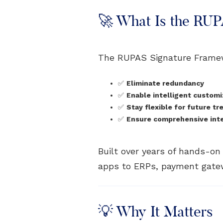
🚀 What Is the RU
The RUPAS Signature Frame
✅
Eliminate redundancy
✅
Enable intelligent customi
✅
Stay flexible for future tr
✅
Ensure comprehensive integ
Built over years of hands-o
apps to ERPs, payment gatew
💡 Why It Matters