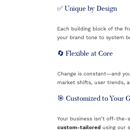
✅ Unique by Design
Each building block of the f
your brand tone to system beh
🔄 Flexible at Core
Change is constant—and your 
market shifts, user trends, 
🎯 Customized to Your G
Your business isn’t off-the-s
custom-tailored
using our s