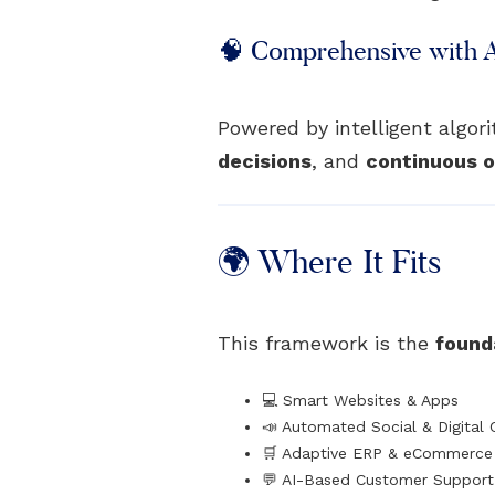
🧠 Comprehensive with 
Powered by intelligent algo
decisions
, and
continuous o
🌍 Where It Fits
This framework is the
founda
💻 Smart Websites & Apps
📣 Automated Social & Digital
🛒 Adaptive ERP & eCommerce 
💬 AI-Based Customer Suppor