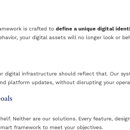
ramework is crafted to
define a unique digital ident
avior, your digital assets will no longer look or beh
digital infrastructure should reflect that. Our sy
and platform updates, without disrupting your opera
oals
helf. Neither are our solutions. Every feature, design
mart framework to meet your objectives.