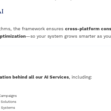
AI
rithms, the framework ensures
cross-platform con
ptimization
—so your system grows smarter as your
tion behind all our AI Services
, including:
 Campaigns
Solutions
t Systems