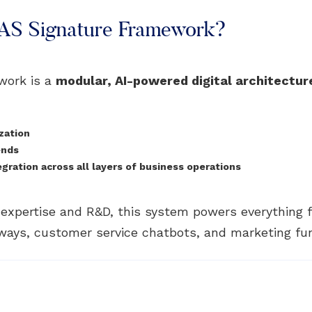
PAS Signature Framework?
work is a
modular, AI-powered digital architectur
zation
ends
ration across all layers of business operations
n expertise and R&D, this system powers everything
ays, customer service chatbots, and marketing fu