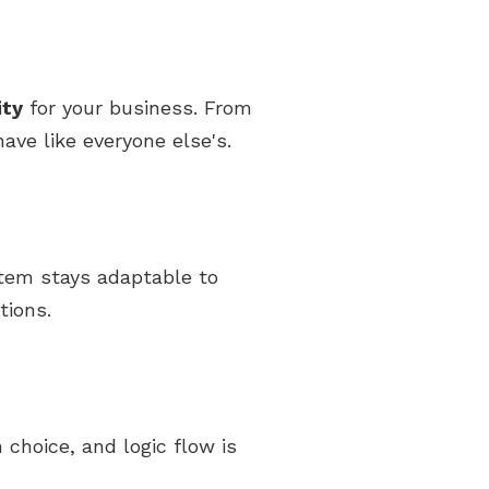
ity
for your business. From
ave like everyone else's.
stem stays adaptable to
tions.
 choice, and logic flow is