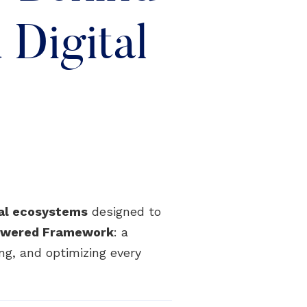
Digital
tal ecosystems
designed to
Powered Framework
: a
ng, and optimizing every