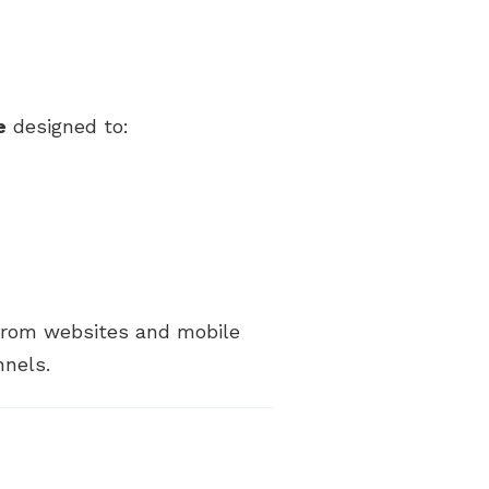
e
designed to:
 from websites and mobile
nnels.