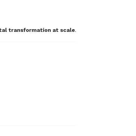
ital transformation at scale
.