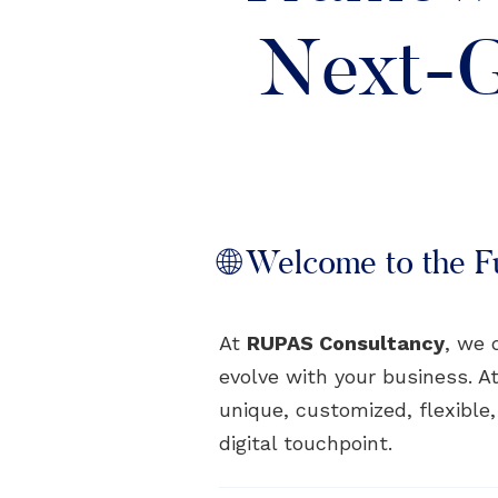
Next-G
🌐 Welcome to the Fu
At
RUPAS Consultancy
, we 
evolve with your business. At
unique, customized, flexible
digital touchpoint.