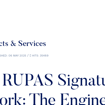
ts & Services
SHED: 06 MAY 2025
HITS: 35489
 RUPAS Signat
rk: The Engin