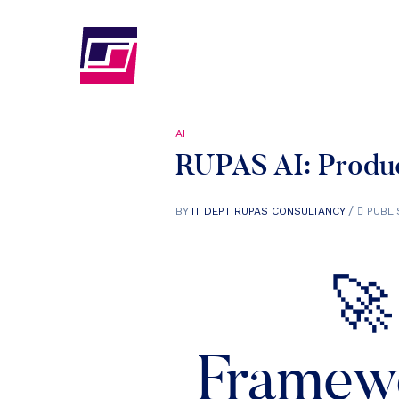
AI
RUPAS AI: Produc
BY
IT DEPT RUPAS CONSULTANCY
PUBLI
🚀
Framewo