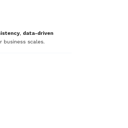
sistency
,
data-driven
 business scales.