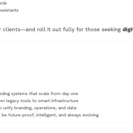
ards
Assistants
r clients—and roll it out fully for those seeking
dig
ding systems that scale from day one
om legacy tools to smart infrastructure
o unify branding, operations, and data
be future-proof, intelligent, and always evolving