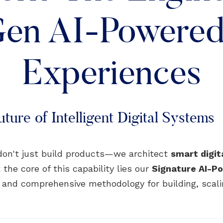
en AI-Powered 
Experiences
ture of Intelligent Digital Systems
don't just build products—we architect
smart digi
 the core of this capability lies our
Signature AI-
, and comprehensive methodology for building, scali