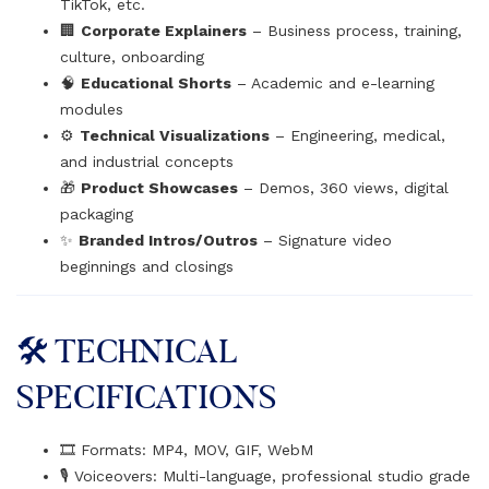
TikTok, etc.
🏢
Corporate Explainers
– Business process, training,
culture, onboarding
🧠
Educational Shorts
– Academic and e-learning
modules
⚙
Technical Visualizations
– Engineering, medical,
and industrial concepts
🎁
Product Showcases
– Demos, 360 views, digital
packaging
✨
Branded Intros/Outros
– Signature video
beginnings and closings
🛠️ TECHNICAL
SPECIFICATIONS
🎞️ Formats: MP4, MOV, GIF, WebM
🎙️ Voiceovers: Multi-language, professional studio grade