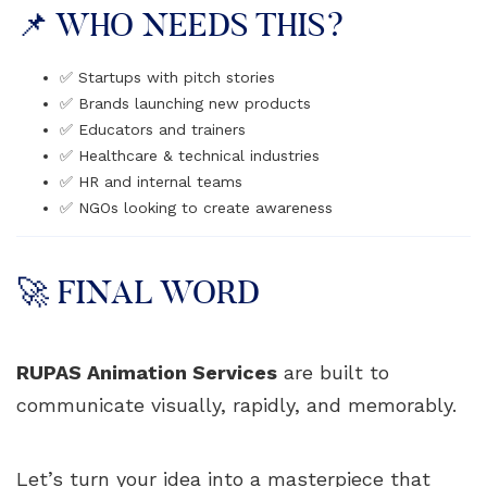
📌 WHO NEEDS THIS?
✅ Startups with pitch stories
✅ Brands launching new products
✅ Educators and trainers
✅ Healthcare & technical industries
✅ HR and internal teams
✅ NGOs looking to create awareness
🚀 FINAL WORD
RUPAS Animation Services
are built to
communicate visually, rapidly, and memorably.
Let’s turn your idea into a masterpiece that