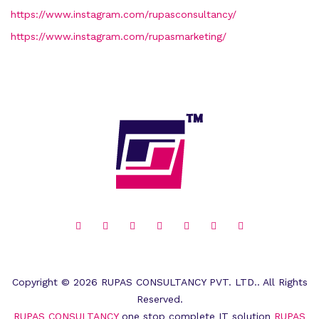
https://www.instagram.com/rupasconsultancy/
https://www.instagram.com/rupasmarketing/
Copyright © 2026 RUPAS CONSULTANCY PVT. LTD.. All Rights
Reserved.
RUPAS CONSULTANCY
one stop complete IT solution
RUPAS