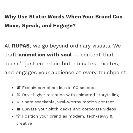
Why Use Static Words When Your Brand Can
Move, Speak, and Engage?
At
RUPAS
, we go beyond ordinary visuals. We
craft
animation with soul
— content that
doesn’t just entertain but educates, excites,
and engages your audience at every touchpoint.
📽️ Explain complex ideas in 90 seconds
🎯 Drive higher retention with animated storytelling
📱 Share snackable, viral-worthy motion content
💼 Elevate your pitch decks and corporate videos
💡 Position your brand as modern, tech-savvy &
creative