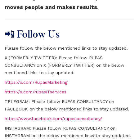
moves people and makes results
.
📲 Follow Us
Please follow the below mentioned links to stay updated.
X (FORMERLY TWITTER):
Please follow RUPAS
CONSULTANCY on X (FORMERLY TWITTER) on the below
mentioned links to stay updated.
https://x.com/RupasMarketing
https://x.com/rupasITservices
TELEGRAM:
Please follow RUPAS CONSULTANCY on
FACEBOOK on the below mentioned links to stay updated.
https://www.facebook.com/rupasconsultancy/
INSTAGRAM:
Please follow RUPAS CONSULTANCY on
INSTAGRAM on the below mentioned links to stay updated.