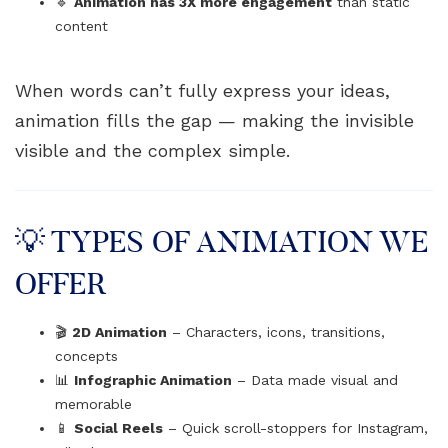
🔹
Animation has 3X more engagement
than static
content
When words can’t fully express your ideas,
animation fills the gap — making the invisible
visible and the complex simple.
💡 TYPES OF ANIMATION WE
OFFER
🎬
2D Animation
– Characters, icons, transitions,
concepts
📊
Infographic Animation
– Data made visual and
memorable
📱
Social Reels
– Quick scroll-stoppers for Instagram,