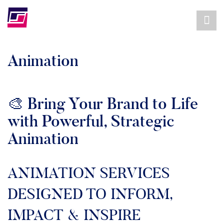
Animation
🎨 Bring Your Brand to Life
with Powerful, Strategic
Animation
ANIMATION SERVICES
DESIGNED TO INFORM,
IMPACT & INSPIRE