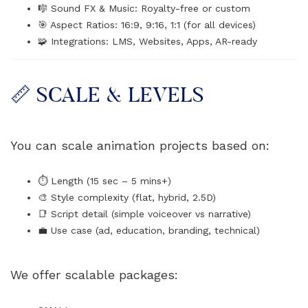
🎼 Sound FX & Music: Royalty-free or custom
🎯 Aspect Ratios: 16:9, 9:16, 1:1 (for all devices)
🧩 Integrations: LMS, Websites, Apps, AR-ready
📏 SCALE & LEVELS
You can scale animation projects based on:
⏱️ Length (15 sec – 5 mins+)
🎨 Style complexity (flat, hybrid, 2.5D)
📑 Script detail (simple voiceover vs narrative)
💼 Use case (ad, education, branding, technical)
We offer scalable packages: