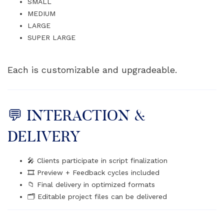
SMALL
MEDIUM
LARGE
SUPER LARGE
Each is customizable and upgradeable.
💬 INTERACTION &
DELIVERY
🎤 Clients participate in script finalization
🎞️ Preview + Feedback cycles included
📁 Final delivery in optimized formats
🗂️ Editable project files can be delivered