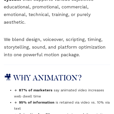
educational, promotional, commercial,
emotional, technical, training, or purely
aesthetic.
We blend design, voiceover, scripting, timing,
storytelling, sound, and platform optimization
into one powerful motion package.
🎥 WHY ANIMATION?
🔹
87% of marketers
say animated video increases
web dwell time
🔹
95% of information
is retained via video vs. 10% via
text