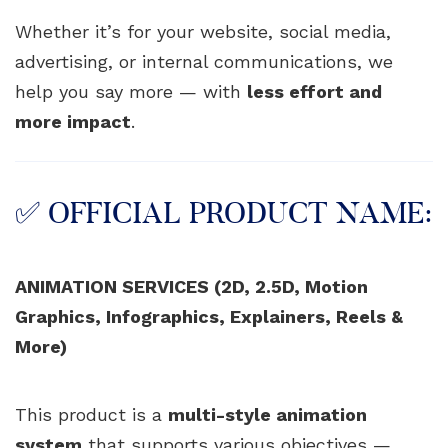
Whether it’s for your website, social media,
advertising, or internal communications, we
help you say more — with
less effort and
more impact
.
✅ OFFICIAL PRODUCT NAME:
ANIMATION SERVICES (2D, 2.5D, Motion
Graphics, Infographics, Explainers, Reels &
More)
This product is a
multi-style animation
system
that supports various objectives —