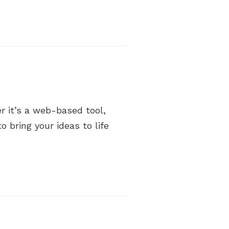
 it’s a web-based tool,
 bring your ideas to life