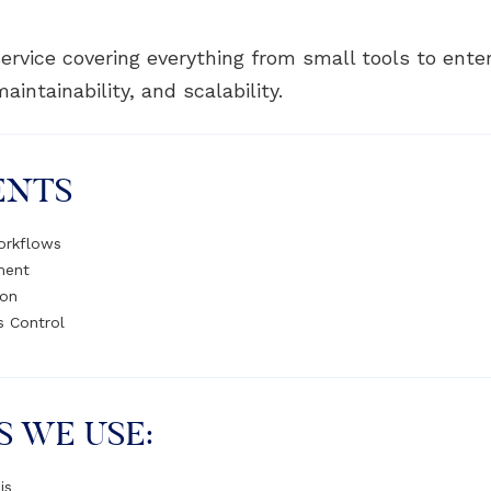
ervice covering everything from small tools to ente
intainability, and scalability.
ENTS
orkflows
ment
ion
s Control
S WE USE:
js