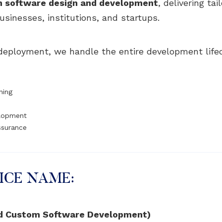
 software design and development
, delivering ta
usinesses, institutions, and startups.
l deployment, we handle the entire development life
ning
elopment
Assurance
ICE NAME:
d Custom Software Development)