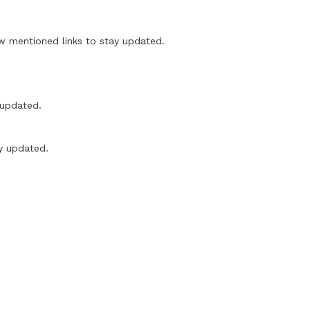
mentioned links to stay updated.
updated.
y updated.