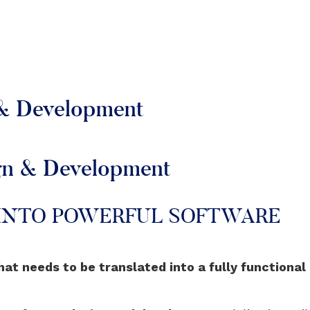
 & Development
ign & Development
 INTO POWERFUL SOFTWARE
hat needs to be translated into a fully functional