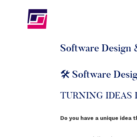
Software Design
🛠️ Software Des
TURNING IDEAS
Do you have a unique idea t