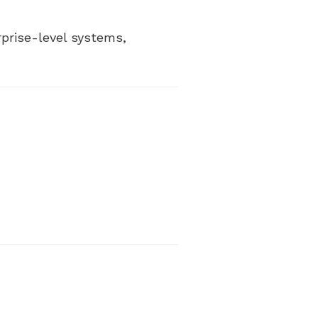
rprise-level systems,