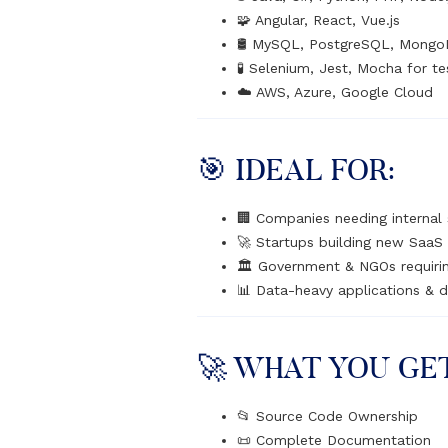
🧩 Angular, React, Vue.js
🛢️ MySQL, PostgreSQL, Mongo
🧪 Selenium, Jest, Mocha for te
☁️ AWS, Azure, Google Cloud
🎯 IDEAL FOR:
🏢 Companies needing internal
🚀 Startups building new SaaS 
🏛️ Government & NGOs requir
📊 Data-heavy applications & 
🚀 WHAT YOU GE
📂 Source Code Ownership
📜 Complete Documentation