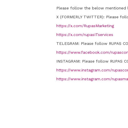
Please follow the below mentioned l
X (FORMERLY TWITTER):
Please fol
https://x.com/RupasMarketing
https://x.com/rupasITservices
TELEGRAM:
Please follow RUPAS C
https://www.facebook.com/rupascon
INSTAGRAM:
Please follow RUPAS C
https://www.instagram.com/rupascon
https://www.instagram.com/rupasma