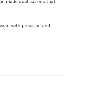
ilor-made applications that
cycle with precision and