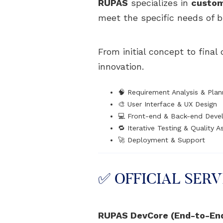
RUPAS
specializes in
custom
meet the specific needs of b
From initial concept to fina
innovation.
🧠 Requirement Analysis & Plan
🎨 User Interface & UX Design
💻 Front-end & Back-end Dev
🔁 Iterative Testing & Quality 
🚀 Deployment & Support
✅ OFFICIAL SERV
RUPAS DevCore (End-to-En