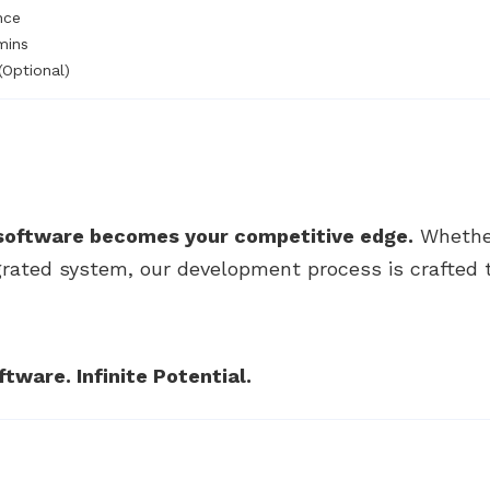
nce
mins
(Optional)
software becomes your competitive edge.
Whether
rated system, our development process is crafted to
ware. Infinite Potential.