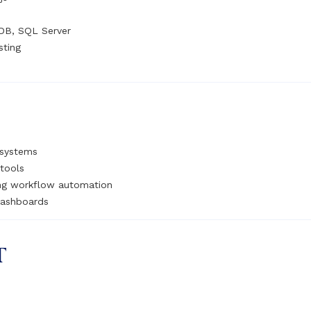
DB, SQL Server
sting
 systems
tools
ing workflow automation
dashboards
T