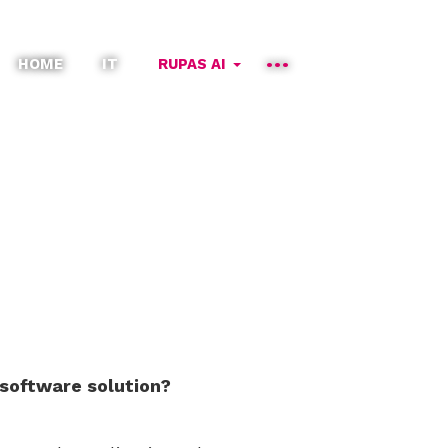
HOME
IT
RUPAS AI
 software solution?