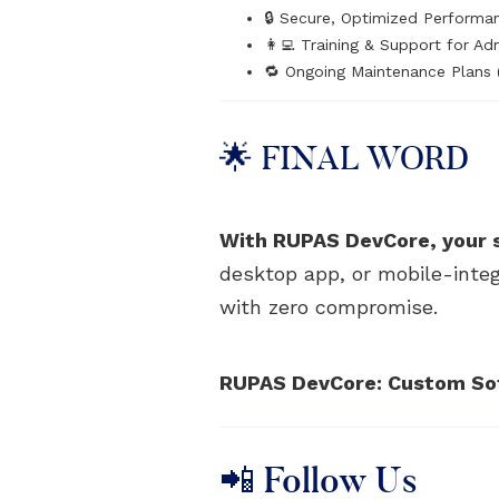
🔒 Secure, Optimized Performa
👩‍💻 Training & Support for Ad
🔁 Ongoing Maintenance Plans 
🌟 FINAL WORD
With RUPAS DevCore, your 
desktop app, or mobile-integ
with zero compromise.
RUPAS DevCore: Custom Soft
📲 Follow Us