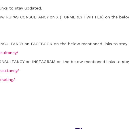
inks to stay updated.
low RUPAS CONSULTANCY on X (FORMERLY TWITTER) on the below 
ONSULTANCY on FACEBOOK on the below mentioned links to stay 
sultancy/
ONSULTANCY on INSTAGRAM on the below mentioned links to sta
sultancy/
rketing/