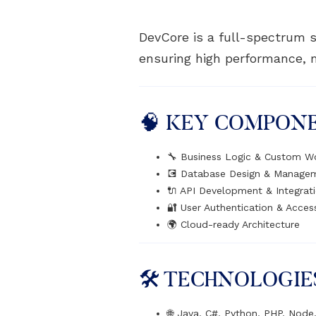
DevCore is a full-spectrum s
ensuring high performance, ma
🧠 KEY COMPON
🔧 Business Logic & Custom W
💽 Database Design & Manage
🔌 API Development & Integrat
🔐 User Authentication & Acces
🌍 Cloud-ready Architecture
🛠️ TECHNOLOGIE
🌐 Java, C#, Python, PHP, Node.