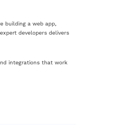
re building a web app,
expert developers delivers
 and integrations that work