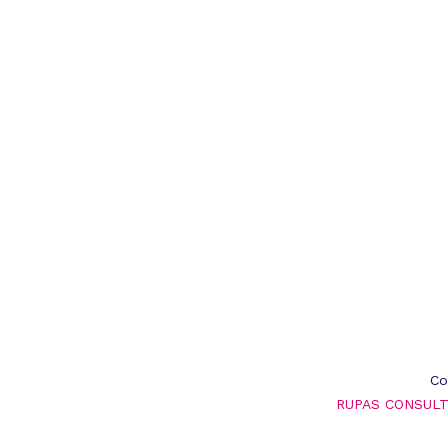
Co
RUPAS CONSULT