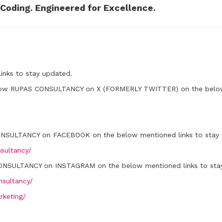
Coding. Engineered for Excellence.
inks to stay updated.
low RUPAS CONSULTANCY on X (FORMERLY TWITTER) on the below 
ONSULTANCY on FACEBOOK on the below mentioned links to stay 
sultancy/
ONSULTANCY on INSTAGRAM on the below mentioned links to sta
sultancy/
rketing/