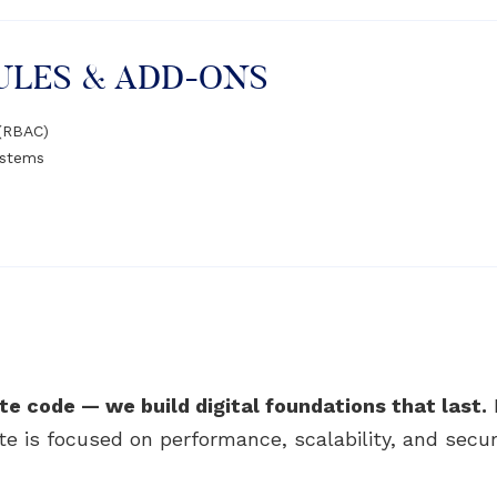
ULES & ADD-ONS
 (RBAC)
ystems
te code — we build digital foundations that last.
ite is focused on performance, scalability, and securi