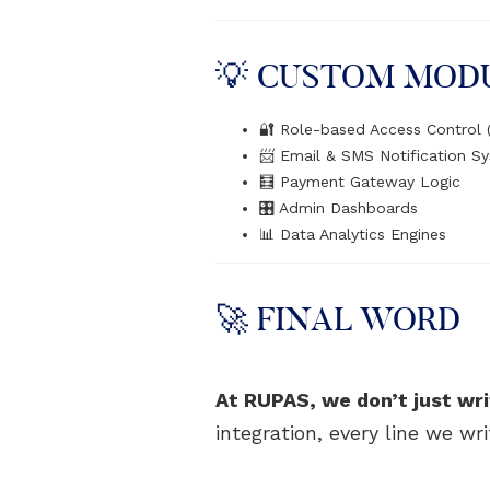
💡 CUSTOM MOD
🔐 Role-based Access Control
📨 Email & SMS Notification S
🧮 Payment Gateway Logic
🎛️ Admin Dashboards
📊 Data Analytics Engines
🚀 FINAL WORD
At RUPAS, we don’t just wri
integration, every line we wr