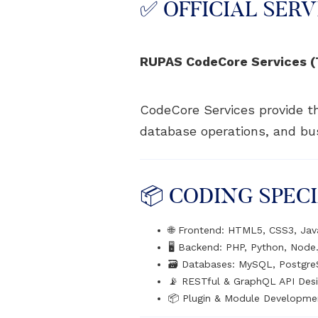
✅ OFFICIAL SERV
RUPAS CodeCore Services (T
CodeCore Services provide th
database operations, and bus
📦 CODING SPECI
🌐 Frontend: HTML5, CSS3, Jav
🖥️ Backend: PHP, Python, Node.
🗃️ Databases: MySQL, Postgr
📡 RESTful & GraphQL API Des
📦 Plugin & Module Developme