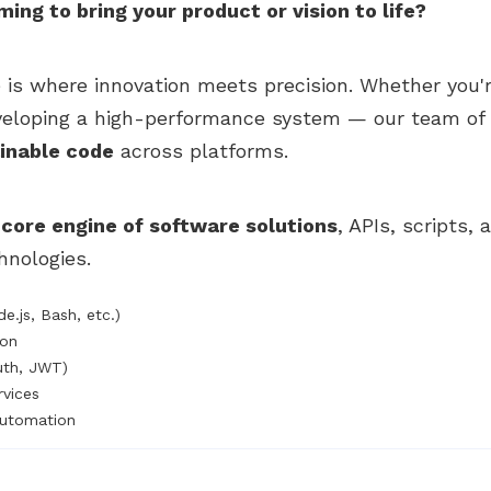
ng to bring your product or vision to life?
e is where innovation meets precision. Whether you'
veloping a high-performance system — our team of 
ainable code
across platforms.
e
core engine of software solutions
, APIs, scripts,
nologies.
e.js, Bash, etc.)
ion
uth, JWT)
vices
Automation