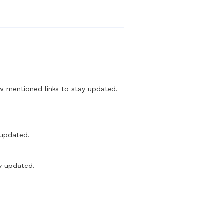
mentioned links to stay updated.
updated.
y updated.