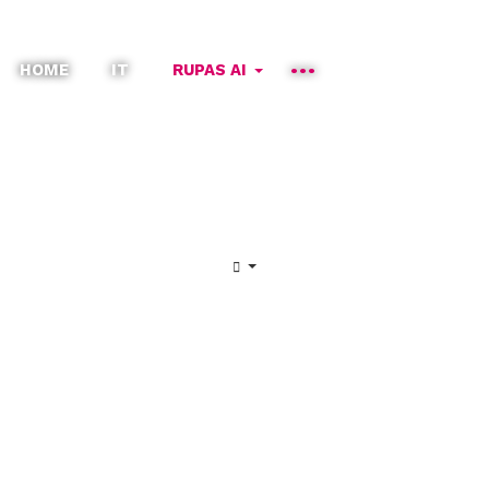
HOME
IT
RUPAS AI