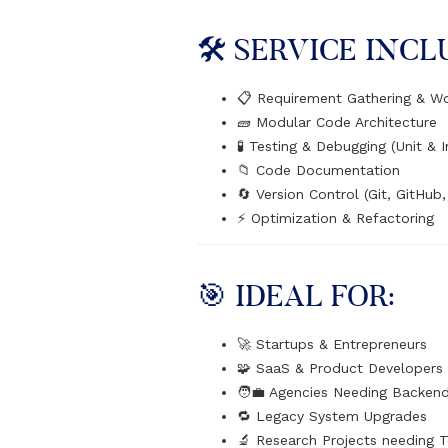
🛠️ SERVICE INCL
📋 Requirement Gathering & W
🧱 Modular Code Architecture
🧪 Testing & Debugging (Unit & I
📁 Code Documentation
🔄 Version Control (Git, GitHub,
⚡ Optimization & Refactoring
🎯 IDEAL FOR:
🚀 Startups & Entrepreneurs
🧩 SaaS & Product Developers
🧑‍💼 Agencies Needing Backen
🔁 Legacy System Upgrades
🔬 Research Projects needing 