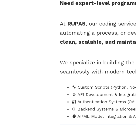
Need expert-level programmi
At
RUPAS
, our coding servic
automating a process, or de
clean, scalable, and maint
We specialize in building th
seamlessly with modern tech
🔧 Custom Scripts (Python, Nod
📡 API Development & Integrat
🔐 Authentication Systems (OA
⚙️ Backend Systems & Microser
🧠 AI/ML Model Integration & 