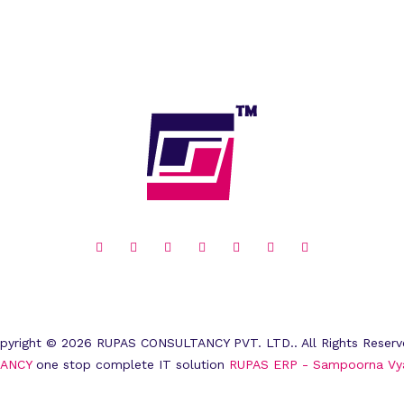
pyright © 2026 RUPAS CONSULTANCY PVT. LTD.. All Rights Reserv
ANCY
one stop complete IT solution
RUPAS ERP - Sampoorna Vy