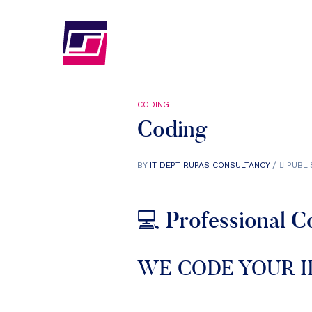
CODING
Coding
BY
IT DEPT RUPAS CONSULTANCY
PUBLI
💻 Professional C
WE CODE YOUR I