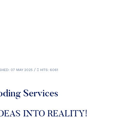
SHED: 07 MAY 2025
HITS: 6061
oding Services
DEAS INTO REALITY!