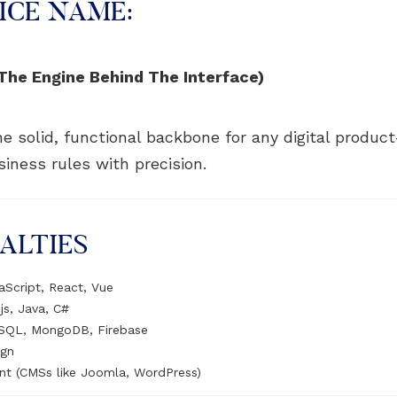
ICE NAME:
he Engine Behind The Interface)
e solid, functional backbone for any digital product
iness rules with precision.
ALTIES
aScript, React, Vue
js, Java, C#
eSQL, MongoDB, Firebase
ign
nt (CMSs like Joomla, WordPress)