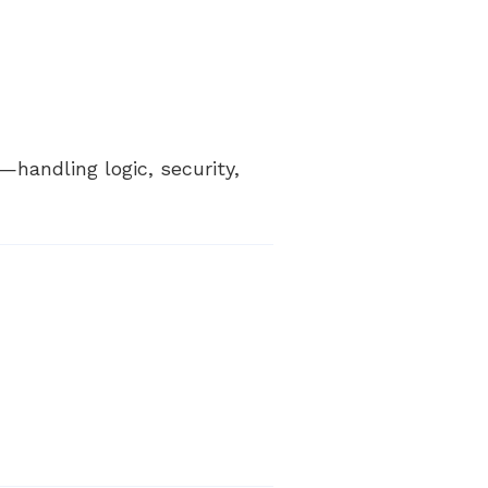
—handling logic, security,