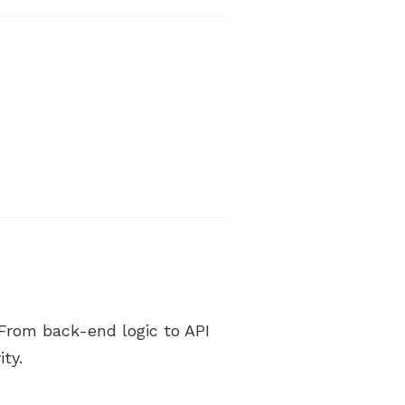
From back-end logic to API
ty.