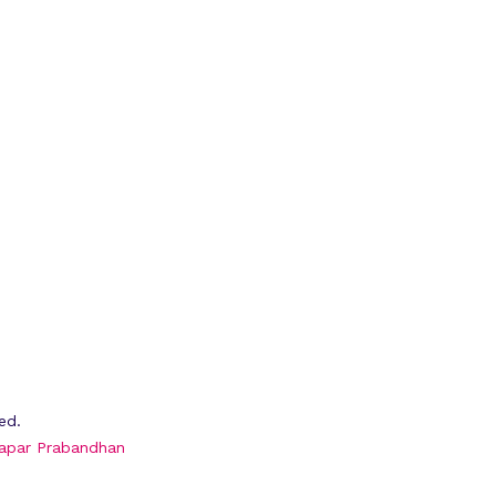
ed.
apar Prabandhan