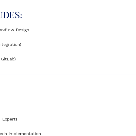
UDES:
orkflow Design
ntegration)
 GitLab)
d Experts
Tech Implementation