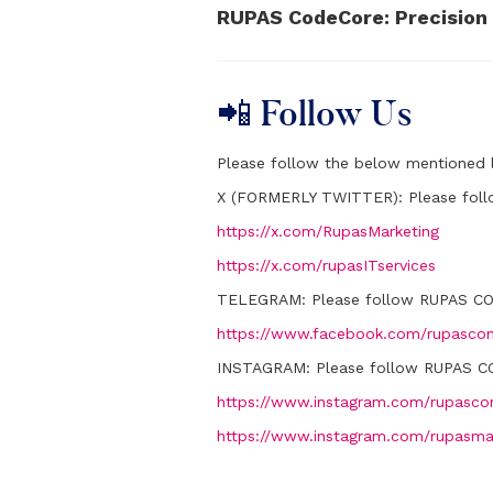
RUPAS CodeCore: Precision 
📲 Follow Us
Please follow the below mentioned l
X (FORMERLY TWITTER):
Please fol
https://x.com/RupasMarketing
https://x.com/rupasITservices
TELEGRAM:
Please follow RUPAS C
https://www.facebook.com/rupascon
INSTAGRAM:
Please follow RUPAS C
https://www.instagram.com/rupascon
https://www.instagram.com/rupasma