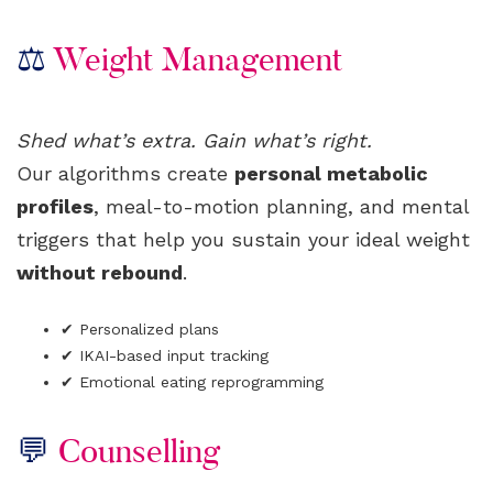
⚖️
Weight Management
Shed what’s extra. Gain what’s right.
Our algorithms create
personal metabolic
profiles
, meal-to-motion planning, and mental
triggers that help you sustain your ideal weight
without rebound
.
✔ Personalized plans
✔ IKAI-based input tracking
✔ Emotional eating reprogramming
💬
Counselling