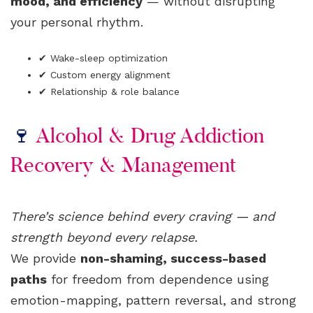
mood, and efficiency
— without disrupting
your personal rhythm.
✔ Wake-sleep optimization
✔ Custom energy alignment
✔ Relationship & role balance
🍷
Alcohol & Drug Addiction
Recovery & Management
There’s science behind every craving — and
strength beyond every relapse.
We provide
non-shaming, success-based
paths
for freedom from dependence using
emotion-mapping, pattern reversal, and strong