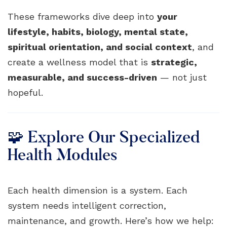
These frameworks dive deep into
your
lifestyle, habits, biology, mental state,
spiritual orientation, and social context
, and
create a wellness model that is
strategic,
measurable, and success-driven
— not just
hopeful.
🧩 Explore Our Specialized
Health Modules
Each health dimension is a system. Each
system needs intelligent correction,
maintenance, and growth. Here’s how we help: