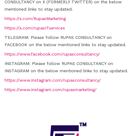
CONSULTANCY on X (FORMERLY TWITTER) on the below
mentioned links to stay updated.
https://x.com/RupasMarketing
https://x.com/rupasITservices
TELEGRAM:
Please follow RUPAS CONSULTANCY on
FACEBOOK on the below mentioned links to stay updated.
https://www.facebook.com/rupasconsultancy/
INSTAGRAM:
Please follow RUPAS CONSULTANCY on
INSTAGRAM on the below mentioned links to stay updated.
https://www.instagram.com/rupasconsultancy/
https://www.instagram.com/rupasmarketing/