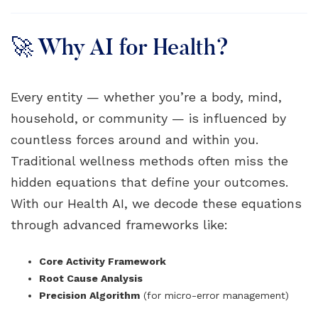
🚀 Why AI for Health?
Every entity — whether you’re a body, mind,
household, or community — is influenced by
countless forces around and within you.
Traditional wellness methods often miss the
hidden equations that define your outcomes.
With our Health AI, we decode these equations
through advanced frameworks like:
Core Activity Framework
Root Cause Analysis
Precision Algorithm
(for micro-error management)