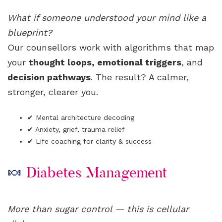
What if someone understood your mind like a
blueprint?
Our counsellors work with algorithms that map
your
thought loops, emotional triggers
, and
decision pathways
. The result? A calmer,
stronger, clearer you.
✔ Mental architecture decoding
✔ Anxiety, grief, trauma relief
✔ Life coaching for clarity & success
🍬
Diabetes Management
More than sugar control — this is cellular