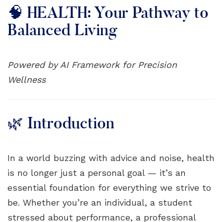
🧠 HEALTH: Your Pathway to
Balanced Living
Powered by AI Framework for Precision
Wellness
🌿 Introduction
In a world buzzing with advice and noise, health
is no longer just a personal goal — it’s an
essential foundation for everything we strive to
be. Whether you’re an individual, a student
stressed about performance, a professional