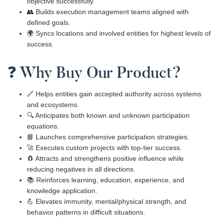
objective successfully.
👥 Builds execution management teams aligned with
defined goals.
🌍 Syncs locations and involved entities for highest levels of
success.
❓ Why Buy Our Product?
🔗 Helps entities gain accepted authority across systems
and ecosystems.
🔍 Anticipates both known and unknown participation
equations.
📘 Launches comprehensive participation strategies.
🚀 Executes custom projects with top-tier success.
🧲 Attracts and strengthens positive influence while
reducing negatives in all directions.
📚 Reinforces learning, education, experience, and
knowledge application.
💪 Elevates immunity, mental/physical strength, and
behavior patterns in difficult situations.