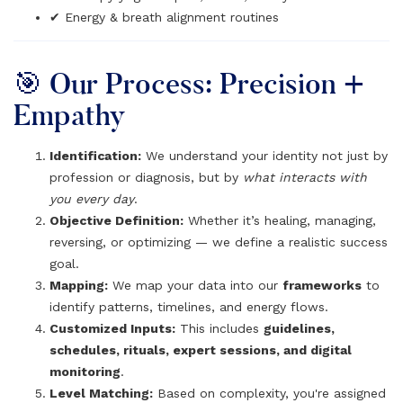
✔ Energy & breath alignment routines
🎯 Our Process: Precision +
Empathy
Identification:
We understand your identity not just by
profession or diagnosis, but by
what interacts with
you every day
.
Objective Definition:
Whether it’s healing, managing,
reversing, or optimizing — we define a realistic success
goal.
Mapping:
We map your data into our
frameworks
to
identify patterns, timelines, and energy flows.
Customized Inputs:
This includes
guidelines,
schedules, rituals, expert sessions, and digital
monitoring
.
Level Matching:
Based on complexity, you're assigned