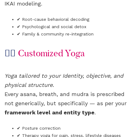
IKAI modeling.
✔ Root-cause behavioral decoding
✔ Psychological and social detox
✔ Family & community re-integration
🧘‍♀️
Customized Yoga
Yoga tailored to your Identity, objective, and
physical structure.
Every asana, breath, and mudra is prescribed
not generically, but specifically — as per your
framework level and entity type
.
✔ Posture correction
✔ Therapy yoga for pain, stress, lifestyle diseases