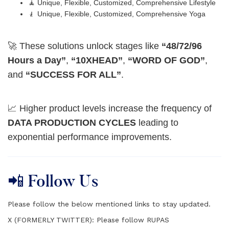
🧘 Unique, Flexible, Customized, Comprehensive Lifestyle
🧎 Unique, Flexible, Customized, Comprehensive Yoga
🚀 These solutions unlock stages like
“48/72/96
Hours a Day”
,
“10XHEAD”
,
“WORD OF GOD”
,
and
“SUCCESS FOR ALL”
.
📈 Higher product levels increase the frequency of
DATA PRODUCTION CYCLES
leading to
exponential performance improvements.
📲 Follow Us
Please follow the below mentioned links to stay updated.
X (FORMERLY TWITTER):
Please follow RUPAS