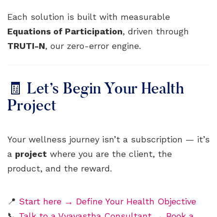
Each solution is built with measurable
Equations of Participation
, driven through
TRUTI-N
, our zero-error engine.
🧾 Let’s Begin Your Health
Project
Your wellness journey isn’t a subscription — it’s
a
project
where you are the client, the
product, and the reward.
📍
Start here → Define Your Health Objective
📞
Talk to a Vyavastha Consultant → Book a