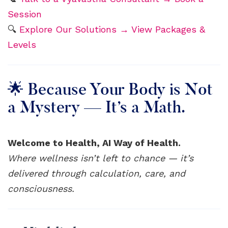
Session
🔍
Explore Our Solutions → View Packages &
Levels
🌟 Because Your Body is Not
a Mystery — It’s a Math.
Welcome to Health, AI Way of Health.
Where wellness isn’t left to chance — it’s
delivered through calculation, care, and
consciousness.