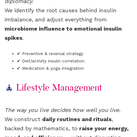
diplomacy.
We identify the root causes behind insulin
imbalance, and adjust everything from
microbiome influence to emotional insulin
spikes
.
✔ Preventive & reversal strategy
✔ Diet/activity insulin correlation
✔ Medication & yoga integration
🧘
Lifestyle Management
The way you live decides how well you live.
We construct
daily routines and rituals
,
backed by mathematics, to
raise your energy,