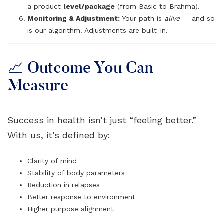
a product
level/package
(from Basic to Brahma).
Monitoring & Adjustment:
Your path is
alive
— and so
is our algorithm. Adjustments are built-in.
📈 Outcome You Can
Measure
Success in health isn’t just “feeling better.”
With us, it’s defined by:
Clarity of mind
Stability of body parameters
Reduction in relapses
Better response to environment
Higher purpose alignment