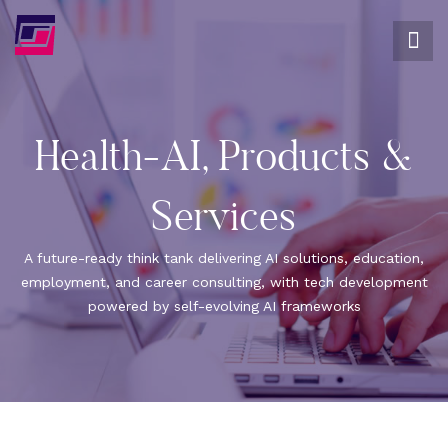
Health-AI, Products &
Services
A future-ready think tank delivering AI solutions, education,
employment, and career consulting, with tech development
powered by self-evolving AI frameworks