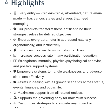
⭐ Highlights
🧬 Every entity — visible/invisible, alive/dead, natural/man-
made — has various states and stages that need
managing.
🛠️ Our products transform these entities to be their
strongest selves for defined objectives.
🌿 Ensures every parameter is addressed naturally,
ergonomically, and instinctively.
🧠 Enhances creative decision-making abilities.
📈 Increases success rate in any participation equation.
🧍‍♂️ Strengthens immunity, physical/psychological behavior,
and positive support systems.
🛡️ Empowers systems to handle weaknesses and adverse
situations effectively.
👑 Assists in dealing with all growth scenarios across status,
events, finances, and public life.
🤝 Maximizes support from all related entities.
🏛️ Supports the governing body for maximum success.
🎯 Customizes strategies to complete any project or