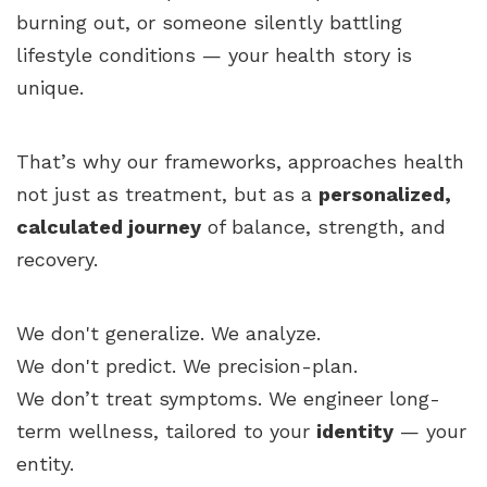
burning out, or someone silently battling
lifestyle conditions — your health story is
unique.
That’s why our frameworks, approaches health
not just as treatment, but as a
personalized,
calculated journey
of balance, strength, and
recovery.
We don't generalize. We analyze.
We don't predict. We precision-plan.
We don’t treat symptoms. We engineer long-
term wellness, tailored to your
identity
— your
entity.