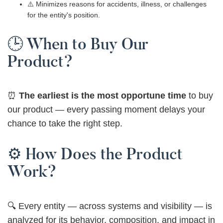
⚠️ Minimizes reasons for accidents, illness, or challenges
for the entity's position.
🕒 When to Buy Our
Product?
⏰
The earliest is the most opportune time
to buy
our product — every passing moment delays your
chance to take the right step.
⚙️ How Does the Product
Work?
🔍 Every entity — across systems and visibility — is
analyzed for its behavior, composition, and impact in