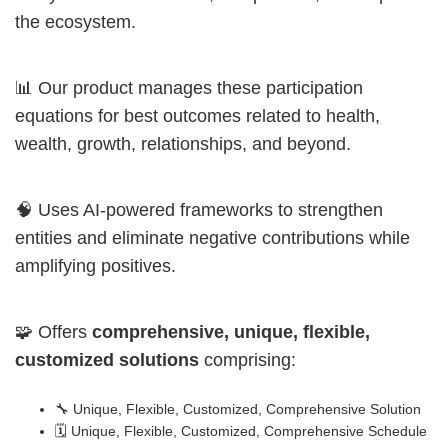
the ecosystem.
📊 Our product manages these participation
equations for best outcomes related to health,
wealth, growth, relationships, and beyond.
🧠 Uses AI-powered frameworks to strengthen
entities and eliminate negative contributions while
amplifying positives.
🧩 Offers
comprehensive, unique, flexible,
customized solutions
comprising:
🔧 Unique, Flexible, Customized, Comprehensive Solution
🗓️ Unique, Flexible, Customized, Comprehensive Schedule