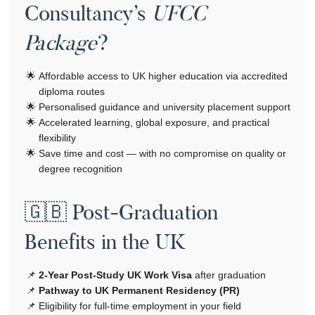
Consultancy’s
UFCC
Package
?
Affordable access to UK higher education via accredited
diploma routes
Personalised guidance and university placement support
Accelerated learning, global exposure, and practical
flexibility
Save time and cost — with no compromise on quality or
degree recognition
🇬🇧 Post-Graduation
Benefits in the UK
2-Year Post-Study UK Work Visa
after graduation
Pathway to UK Permanent Residency (PR)
Eligibility for full-time employment in your field