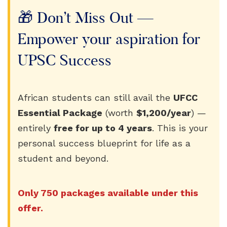
🎁 Don’t Miss Out —
Empower your aspiration for
UPSC Success
African students can still avail the
UFCC
Essential Package
(worth
$1,200/year
) —
entirely
free for up to 4 years
. This is your
personal success blueprint for life as a
student and beyond.
Only 750 packages available under this
offer.