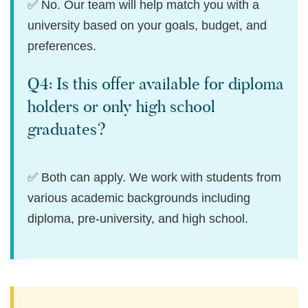
✅ No. Our team will help match you with a
university based on your goals, budget, and
preferences.
Q4: Is this offer available for diploma
holders or only high school
graduates?
✅ Both can apply. We work with students from
various academic backgrounds including
diploma, pre-university, and high school.