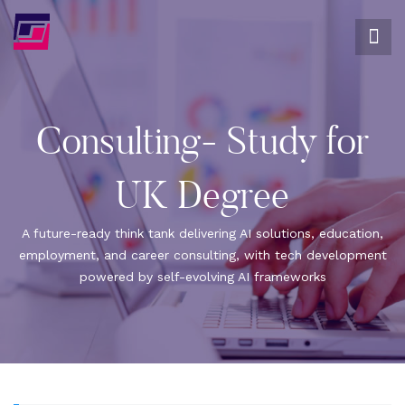
Consulting- Study for
UK Degree
A future-ready think tank delivering AI solutions, education,
employment, and career consulting, with tech development
powered by self-evolving AI frameworks