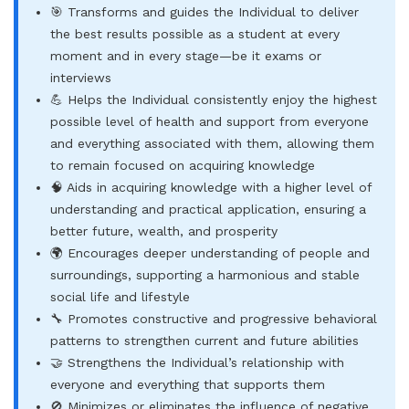
🎯 Transforms and guides the Individual to deliver
the best results possible as a student at every
moment and in every stage—be it exams or
interviews
💪 Helps the Individual consistently enjoy the highest
possible level of health and support from everyone
and everything associated with them, allowing them
to remain focused on acquiring knowledge
🧠 Aids in acquiring knowledge with a higher level of
understanding and practical application, ensuring a
better future, wealth, and prosperity
🌍 Encourages deeper understanding of people and
surroundings, supporting a harmonious and stable
social life and lifestyle
🔧 Promotes constructive and progressive behavioral
patterns to strengthen current and future abilities
🤝 Strengthens the Individual’s relationship with
everyone and everything that supports them
🚫 Minimizes or eliminates the influence of negative