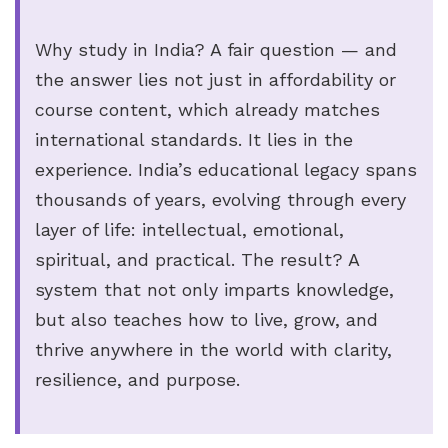
Why study in India? A fair question — and
the answer lies not just in affordability or
course content, which already matches
international standards. It lies in the
experience. India’s educational legacy spans
thousands of years, evolving through every
layer of life: intellectual, emotional,
spiritual, and practical. The result? A
system that not only imparts knowledge,
but also teaches how to live, grow, and
thrive anywhere in the world with clarity,
resilience, and purpose.