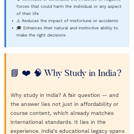
forces that could harm the Individual or any aspect
of their life
⚠️ Reduces the impact of misfortune or accidents
🎓 Enhances their natural and instinctive ability to
make the right decisions
📘 ❤️ 🧠 Why Study in India?
Why study in India? A fair question — and
the answer lies not just in affordability or
course content, which already matches
international standards. It lies in the
experience. India’s educational legacy spans