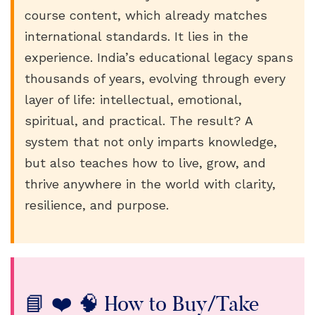
course content, which already matches
international standards. It lies in the
experience. India’s educational legacy spans
thousands of years, evolving through every
layer of life: intellectual, emotional,
spiritual, and practical. The result? A
system that not only imparts knowledge,
but also teaches how to live, grow, and
thrive anywhere in the world with clarity,
resilience, and purpose.
📘 ❤️ 🧠 How to Buy/Take