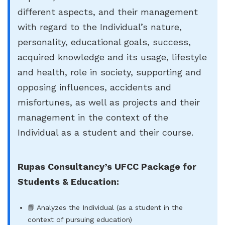
different aspects, and their management
with regard to the Individual’s nature,
personality, educational goals, success,
acquired knowledge and its usage, lifestyle
and health, role in society, supporting and
opposing influences, accidents and
misfortunes, as well as projects and their
management in the context of the
Individual as a student and their course.
Rupas Consultancy’s UFCC Package for
Students & Education:
📘 Analyzes the Individual (as a student in the
context of pursuing education)