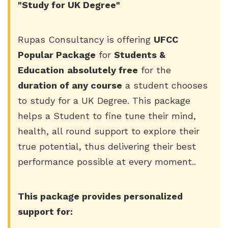
"Study for UK Degree"
Rupas Consultancy is offering
UFCC
Popular Package
for
Students &
Education
absolutely free
for the
duration of any course
a student chooses
to study for a UK Degree. This package
helps a Student to fine tune their mind,
health, all round support to explore their
true potential, thus delivering their best
performance possible at every moment..
This package provides personalized
support for: