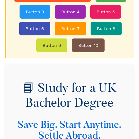
Button 3
Button 4
Button 5
Button 6
Button 7
Button 8
Button 9
Button 10
📘 Study for a UK
Bachelor Degree
Save Big. Start Anytime.
Settle Abroad.