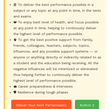
📘 To deliver the best performance possible in a
subject or any topic at any point in time, in the tests
and exams.
❤️ To enjoy best level of health, and focus possible
at any point in time, helping to continously deliver
the highest level of performance possible.
🧠 To get the best positive support from family,
friends, colleagues, teachers, subjects, topics,
influences, and any possible support systems — or
anyone or anything directly or indirectly related to as
a student and the education being receiving. All the
negative influences will be minimized or eliminated
thus helping further to continously deliver the
highest level of performance possible.
💼 Career preparedness & interviews
🛡️ Resilience during tough phases
Deliver Your Best Performance
Button 2