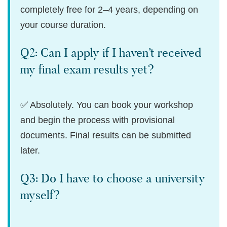
completely free for 2–4 years, depending on
your course duration.
Q2: Can I apply if I haven’t received
my final exam results yet?
✅ Absolutely. You can book your workshop
and begin the process with provisional
documents. Final results can be submitted
later.
Q3: Do I have to choose a university
myself?