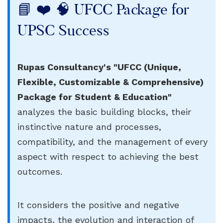
📘 ❤️ 🧠 UFCC Package for
UPSC Success
Rupas Consultancy's "UFCC (Unique,
Flexible, Customizable & Comprehensive)
Package for Student & Education"
analyzes the basic building blocks, their
instinctive nature and processes,
compatibility, and the management of every
aspect with respect to achieving the best
outcomes.
It considers the positive and negative
impacts, the evolution and interaction of