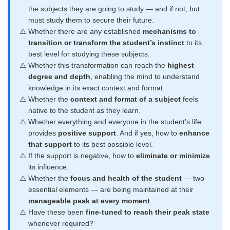
the subjects they are going to study — and if not, but
must study them to secure their future.
Whether there are any established
mechanisms to
transition or transform the student’s instinct
to its
best level for studying these subjects.
Whether this transformation can reach the
highest
degree and depth
, enabling the mind to understand
knowledge in its exact context and format.
Whether the
context and format of a subject
feels
native to the student as they learn.
Whether everything and everyone in the student’s life
provides
positive support
. And if yes, how to
enhance
that support
to its best possible level.
If the support is negative, how to
eliminate or minimize
its influence.
Whether the
focus and health of the student
— two
essential elements — are being maintained at their
manageable peak at every moment
.
Have these been
fine-tuned to reach their peak state
whenever required?