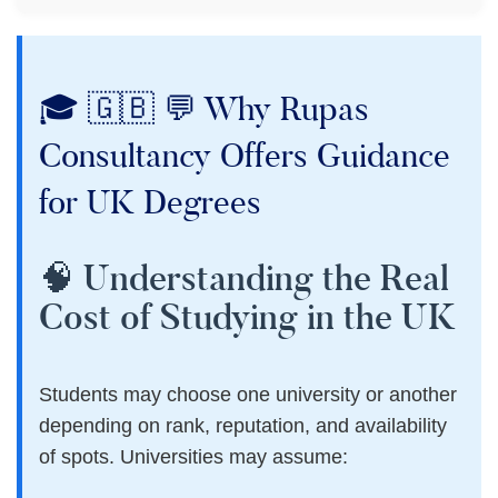
🎓 🇬🇧 💬 Why Rupas
Consultancy Offers Guidance
for UK Degrees
🧠 Understanding the Real
Cost of Studying in the UK
Students may choose one university or another
depending on rank, reputation, and availability
of spots. Universities may assume: