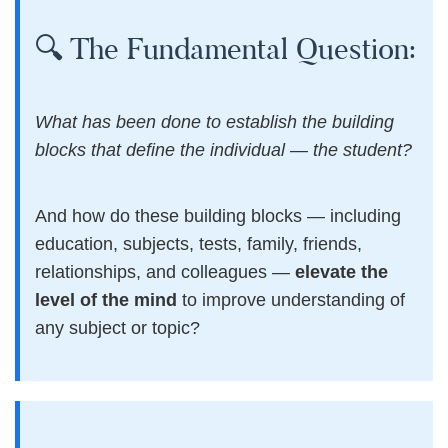
🔍 The Fundamental Question:
What has been done to establish the building
blocks that define the individual — the student?
And how do these building blocks — including
education, subjects, tests, family, friends,
relationships, and colleagues —
elevate the
level of the mind
to improve understanding of
any subject or topic?