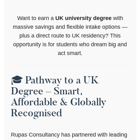
Want to earn a
UK university degree
with
massive savings and flexible intake options —
plus a direct route to UK residency? This
opportunity is for students who dream big and
act smart.
🎓 Pathway to a UK
Degree – Smart,
Affordable & Globally
Recognised
Rupas Consultancy has partnered with leading