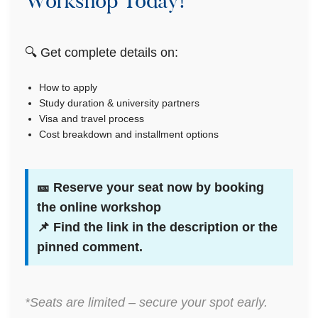
Workshop Today!
🔍 Get complete details on:
How to apply
Study duration & university partners
Visa and travel process
Cost breakdown and installment options
🎫
Reserve your seat now by booking
the online workshop
📌 Find the link in the description or the
pinned comment.
*Seats are limited – secure your spot early.