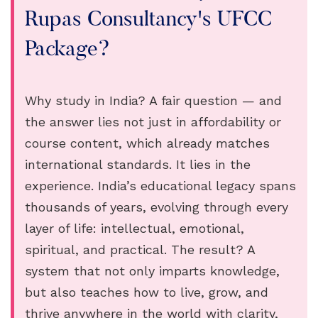
Rupas Consultancy's UFCC
Package?
Why study in India? A fair question — and
the answer lies not just in affordability or
course content, which already matches
international standards. It lies in the
experience. India’s educational legacy spans
thousands of years, evolving through every
layer of life: intellectual, emotional,
spiritual, and practical. The result? A
system that not only imparts knowledge,
but also teaches how to live, grow, and
thrive anywhere in the world with clarity,