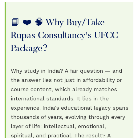
📘 ❤️ 🧠 Why Buy/Take
Rupas Consultancy's UFCC
Package?
Why study in India? A fair question — and
the answer lies not just in affordability or
course content, which already matches
international standards. It lies in the
experience. India’s educational legacy spans
thousands of years, evolving through every
layer of life: intellectual, emotional,
spiritual, and practical. The result? A