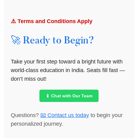
⚠️ Terms and Conditions Apply
🚀 Ready to Begin?
Take your first step toward a bright future with
world-class education in India. Seats fill fast —
don’t miss out!
📱 Chat with Our Team
Questions?
📧 Contact us today
to begin your
personalized journey.