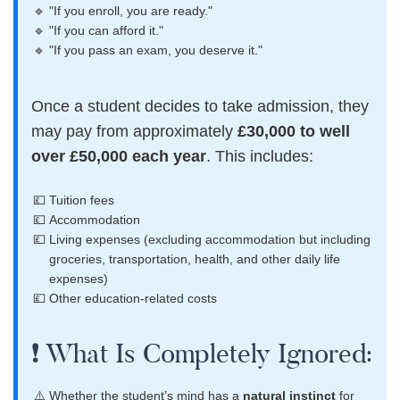
"If you enroll, you are ready."
"If you can afford it."
"If you pass an exam, you deserve it."
Once a student decides to take admission, they
may pay from approximately
£30,000 to well
over £50,000 each year
. This includes:
Tuition fees
Accommodation
Living expenses (excluding accommodation but including
groceries, transportation, health, and other daily life
expenses)
Other education-related costs
❗ What Is Completely Ignored:
Whether the student’s mind has a
natural instinct
for