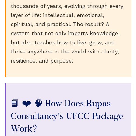
thousands of years, evolving through every
layer of life: intellectual, emotional,
spiritual, and practical. The result? A
system that not only imparts knowledge,
but also teaches how to live, grow, and
thrive anywhere in the world with clarity,
resilience, and purpose.
📘 ❤️ 🧠 How Does Rupas
Consultancy's UFCC Package
Work?