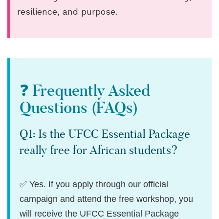
resilience, and purpose.
❓ Frequently Asked
Questions (FAQs)
Q1: Is the UFCC Essential Package
really free for African students?
✅ Yes. If you apply through our official
campaign and attend the free workshop, you
will receive the UFCC Essential Package