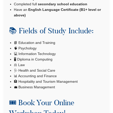
Completed full
secondary school education
Have an
English Language Certificate (B1+ level or
above)
📚 Fields of Study Include:
📘 Education and Training
🧠 Psychology
💻 Information Technology
🖥️ Diploma in Computing
⚖️ Law
🩺 Health and Social Care
📊 Accounting and Finance
🏨 Hospitality and Tourism Management
💼 Business Management
🎟️ Book Your Online