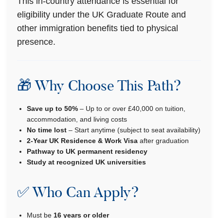
This in-country attendance is essential for
eligibility under the UK Graduate Route and
other immigration benefits tied to physical
presence.
🎁 Why Choose This Path?
Save up to 50%
– Up to or over £40,000 on tuition,
accommodation, and living costs
No time lost
– Start anytime (subject to seat availability)
2-Year UK Residence & Work Visa
after graduation
Pathway to UK permanent residency
Study at recognized UK universities
✅ Who Can Apply?
Must be
16 years or older