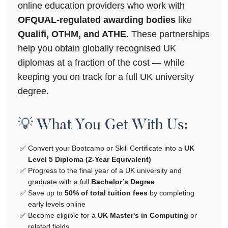
online education providers who work with
OFQUAL-regulated awarding bodies
like
Qualifi, OTHM, and ATHE
. These partnerships
help you obtain globally recognised UK
diplomas at a fraction of the cost — while
keeping you on track for a full UK university
degree.
💡 What You Get With Us:
Convert your Bootcamp or Skill Certificate into a
UK
Level 5 Diploma (2-Year Equivalent)
Progress to the final year of a UK university and
graduate with a full
Bachelor’s Degree
Save up to
50% of total tuition fees
by completing
early levels online
Become eligible for a
UK Master's in Computing
or
related fields