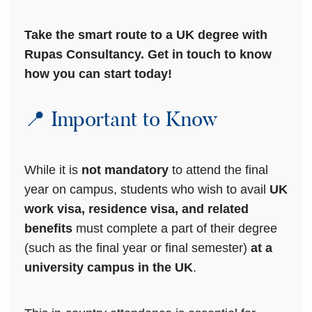
Take the smart route to a UK degree with
Rupas Consultancy. Get in touch to know
how you can start today!
📍 Important to Know
While it is
not mandatory
to attend the final
year on campus, students who wish to avail
UK
work visa, residence visa, and related
benefits
must complete a part of their degree
(such as the final year or final semester)
at a
university campus in the UK
.