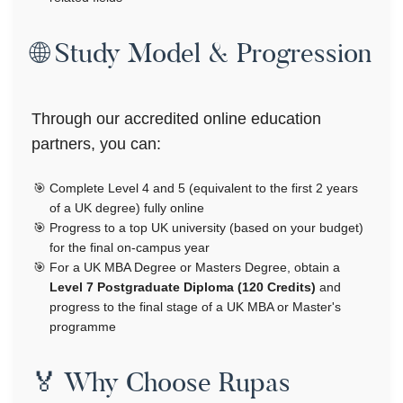
🌐 Study Model & Progression
Through our accredited online education
partners, you can:
Complete Level 4 and 5 (equivalent to the first 2 years
of a UK degree) fully online
Progress to a top UK university (based on your budget)
for the final on-campus year
For a UK MBA Degree or Masters Degree, obtain a
Level 7 Postgraduate Diploma (120 Credits)
and
progress to the final stage of a UK MBA or Master's
programme
🏅 Why Choose Rupas