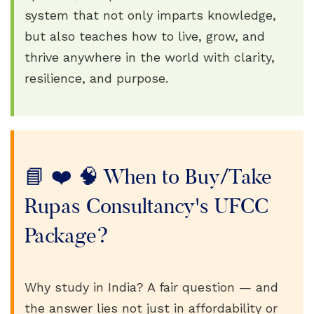
system that not only imparts knowledge,
but also teaches how to live, grow, and
thrive anywhere in the world with clarity,
resilience, and purpose.
📘 ❤️ 🧠 When to Buy/Take
Rupas Consultancy's UFCC
Package?
Why study in India? A fair question — and
the answer lies not just in affordability or