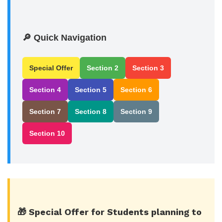
🔎 Quick Navigation
Special Offer
Section 2
Section 3
Section 4
Section 5
Section 6
Section 7
Section 8
Section 9
Section 10
🎁 Special Offer for Students planning to